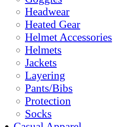
Headwear
Heated Gear
Helmet Accessories
Helmets
Jackets
Layering
Pants/Bibs
Protection
Socks
Casual Apparel