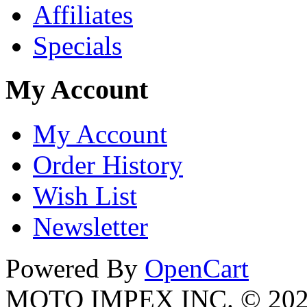
Affiliates
Specials
My Account
My Account
Order History
Wish List
Newsletter
Powered By
OpenCart
MOTO IMPEX INC. © 20