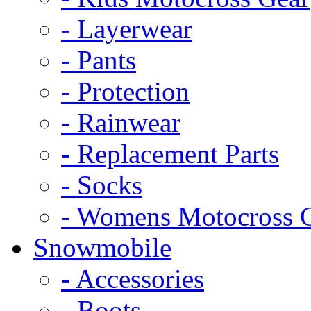
- Layerwear
- Pants
- Protection
- Rainwear
- Replacement Parts
- Socks
- Womens Motocross 
Snowmobile
- Accessories
- Boots