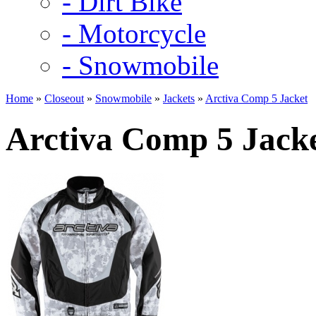
- Dirt Bike
- Motorcycle
- Snowmobile
Home
»
Closeout
»
Snowmobile
»
Jackets
»
Arctiva Comp 5 Jacket
Arctiva Comp 5 Jack