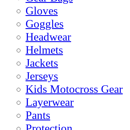
Gloves
Goggles
Headwear
Helmets
Jackets
Jerseys
Kids Motocross Gear
Layerwear
Pants
Protection