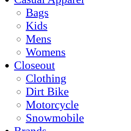
Bags
Kids
Mens
Womens
Closeout
Clothing
Dirt Bike
Motorcycle
Snowmobile
Brands