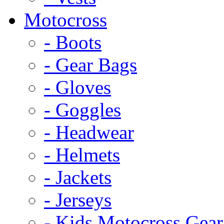
Motocross
- Boots
- Gear Bags
- Gloves
- Goggles
- Headwear
- Helmets
- Jackets
- Jerseys
- Kids Motocross Gear