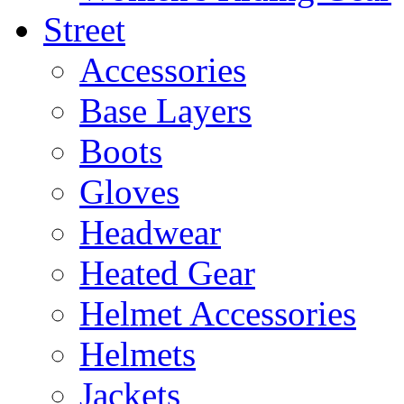
Street
Accessories
Base Layers
Boots
Gloves
Headwear
Heated Gear
Helmet Accessories
Helmets
Jackets