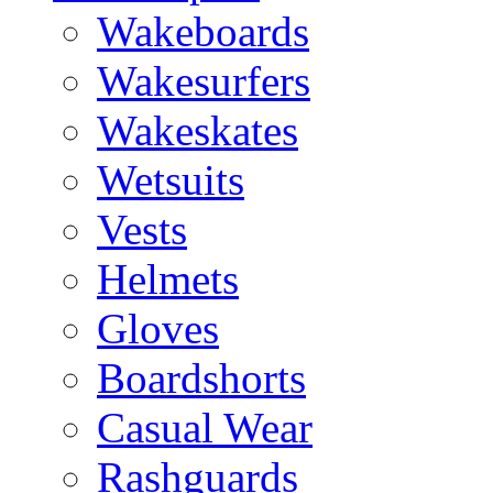
Wakeboards
Wakesurfers
Wakeskates
Wetsuits
Vests
Helmets
Gloves
Boardshorts
Casual Wear
Rashguards