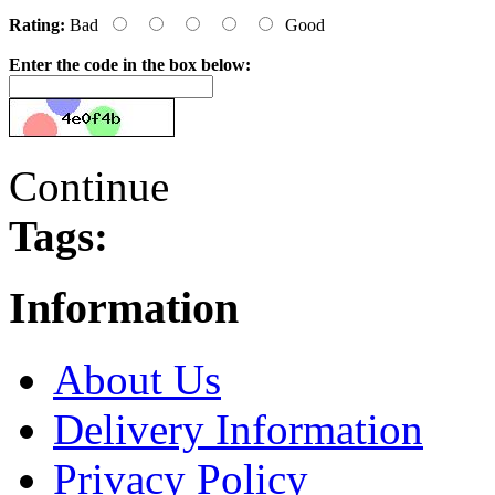
Rating:
Bad
Good
Enter the code in the box below:
Continue
Tags:
Information
About Us
Delivery Information
Privacy Policy