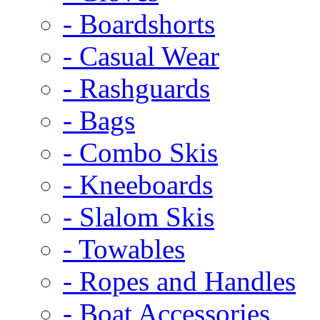
- Boardshorts
- Casual Wear
- Rashguards
- Bags
- Combo Skis
- Kneeboards
- Slalom Skis
- Towables
- Ropes and Handles
- Boat Accessories