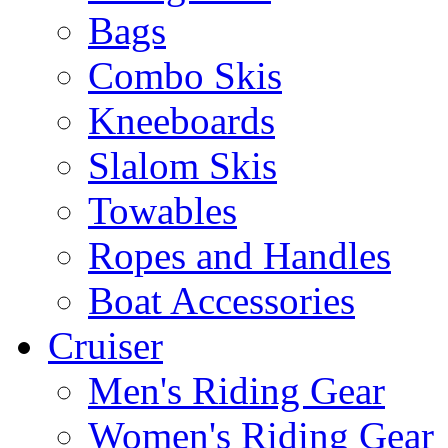
Bags
Combo Skis
Kneeboards
Slalom Skis
Towables
Ropes and Handles
Boat Accessories
Cruiser
Men's Riding Gear
Women's Riding Gear