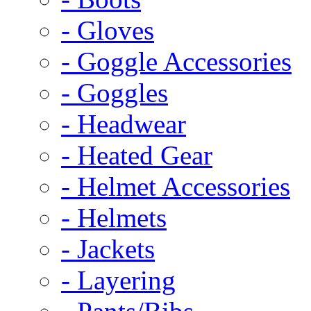
- Gloves
- Goggle Accessories
- Goggles
- Headwear
- Heated Gear
- Helmet Accessories
- Helmets
- Jackets
- Layering