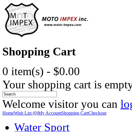
Shopping Cart
0 item(s) - $0.00
Your shopping cart is empt
Welcome visitor you can
lo
Home
Wish List (0)
My Account
Shopping Cart
Checkout
Water Sport