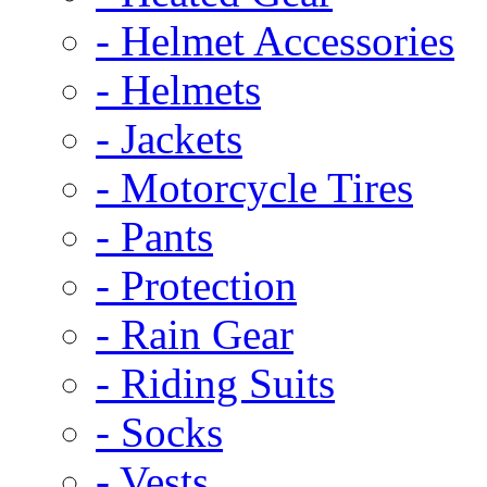
- Helmet Accessories
- Helmets
- Jackets
- Motorcycle Tires
- Pants
- Protection
- Rain Gear
- Riding Suits
- Socks
- Vests