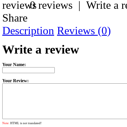
0 reviews
|
Write a 
Share
Description
Reviews (0)
Write a review
Your Name:
Your Review:
Note:
HTML is not translated!