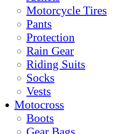
Motorcycle Tires
Pants
Protection
Rain Gear
Riding Suits
Socks
Vests
Motocross
Boots
Gear Bags