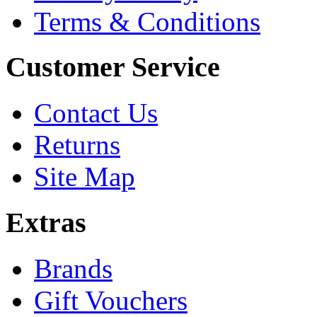
Terms & Conditions
Customer Service
Contact Us
Returns
Site Map
Extras
Brands
Gift Vouchers