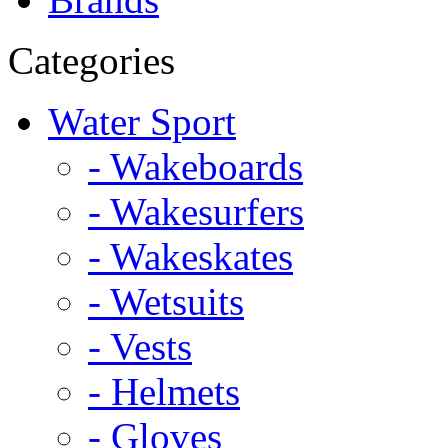
Categories
Water Sport
- Wakeboards
- Wakesurfers
- Wakeskates
- Wetsuits
- Vests
- Helmets
- Gloves