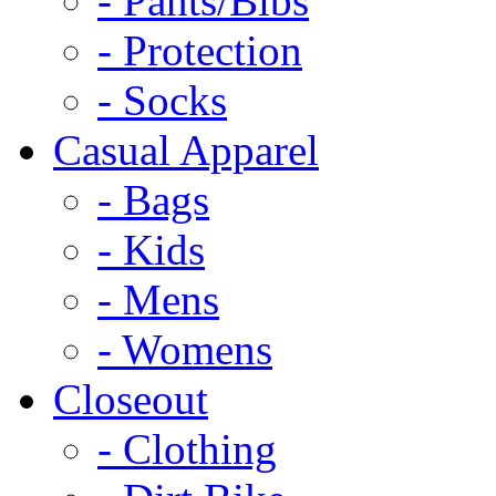
- Pants/Bibs
- Protection
- Socks
Casual Apparel
- Bags
- Kids
- Mens
- Womens
Closeout
- Clothing