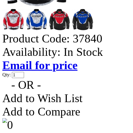
Product Code:
37840
Availability:
In Stock
Email for price
Qty:
- OR -
Add to Wish List
Add to Compare