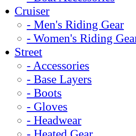
Cruiser
- Men's Riding Gear
- Women's Riding Gea
Street
- Accessories
- Base Layers
- Boots
- Gloves
- Headwear
- Heated Gear