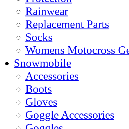
Rainwear
Replacement Parts
Socks
Womens Motocross Ge
Snowmobile
Accessories
Boots
Gloves
Goggle Accessories
Goggles