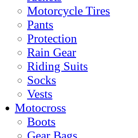
Motorcycle Tires
Pants
Protection
Rain Gear
Riding Suits
Socks
Vests
Motocross
Boots
Gear Bags