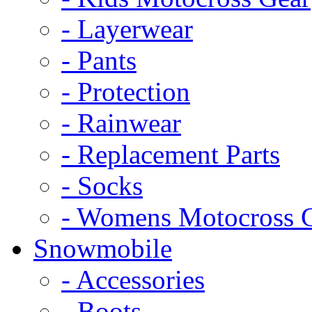
- Layerwear
- Pants
- Protection
- Rainwear
- Replacement Parts
- Socks
- Womens Motocross 
Snowmobile
- Accessories
- Boots