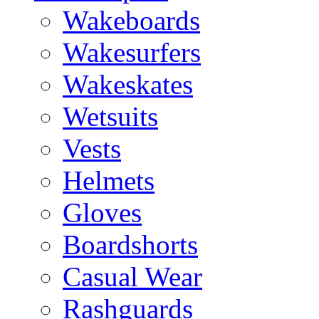
Wakeboards
Wakesurfers
Wakeskates
Wetsuits
Vests
Helmets
Gloves
Boardshorts
Casual Wear
Rashguards