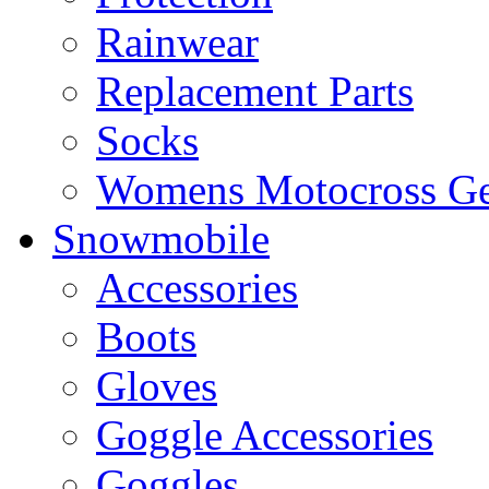
Rainwear
Replacement Parts
Socks
Womens Motocross Ge
Snowmobile
Accessories
Boots
Gloves
Goggle Accessories
Goggles