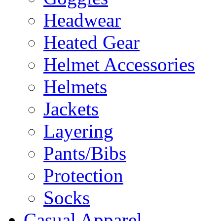
Headwear
Heated Gear
Helmet Accessories
Helmets
Jackets
Layering
Pants/Bibs
Protection
Socks
Casual Apparel