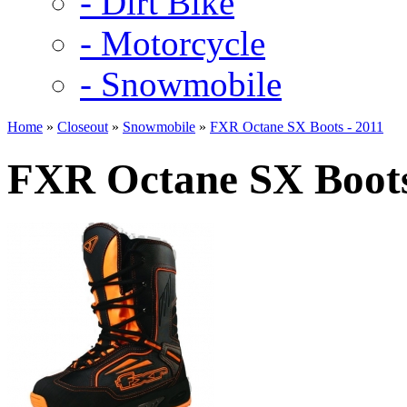
- Dirt Bike
- Motorcycle
- Snowmobile
Home
»
Closeout
»
Snowmobile
»
FXR Octane SX Boots - 2011
FXR Octane SX Boots