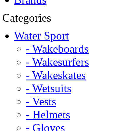
Categories
Water Sport
- Wakeboards
- Wakesurfers
- Wakeskates
- Wetsuits
- Vests
- Helmets
- Gloves