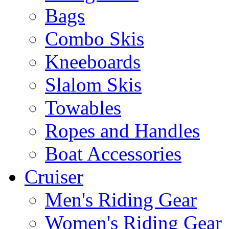
Bags
Combo Skis
Kneeboards
Slalom Skis
Towables
Ropes and Handles
Boat Accessories
Cruiser
Men's Riding Gear
Women's Riding Gear