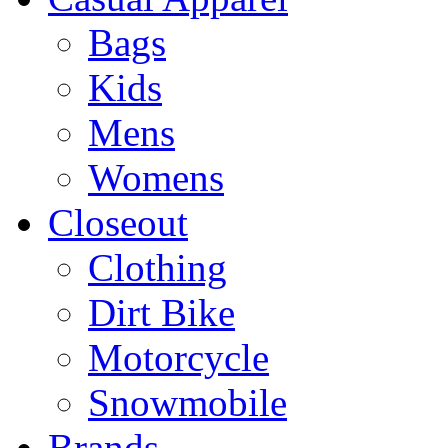
Bags
Kids
Mens
Womens
Closeout
Clothing
Dirt Bike
Motorcycle
Snowmobile
Brands