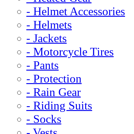
- Helmet Accessories
- Helmets
- Jackets
- Motorcycle Tires
- Pants
- Protection
- Rain Gear
- Riding Suits
- Socks
- Vests