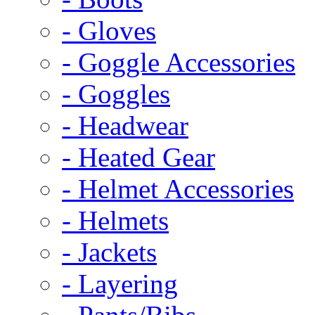
- Gloves
- Goggle Accessories
- Goggles
- Headwear
- Heated Gear
- Helmet Accessories
- Helmets
- Jackets
- Layering