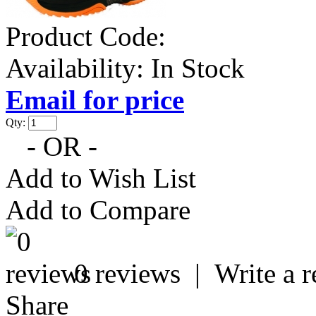
Product Code:
Availability:
In Stock
Email for price
Qty:
- OR -
Add to Wish List
Add to Compare
0 reviews
|
Write a 
Share