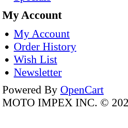
My Account
My Account
Order History
Wish List
Newsletter
Powered By
OpenCart
MOTO IMPEX INC. © 20