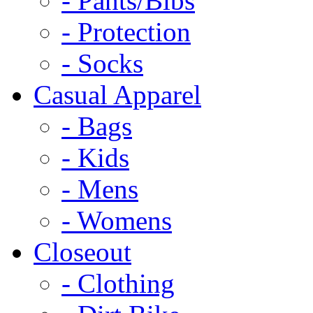
- Pants/Bibs
- Protection
- Socks
Casual Apparel
- Bags
- Kids
- Mens
- Womens
Closeout
- Clothing