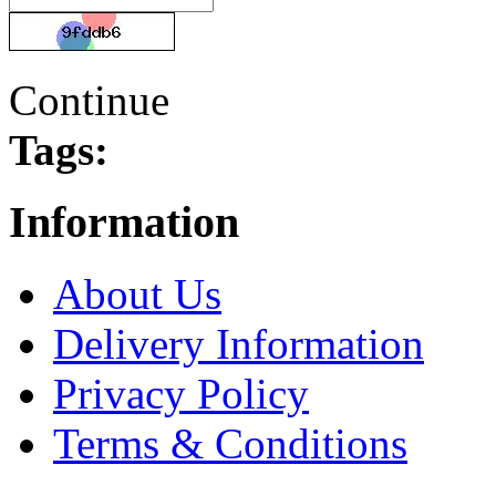
Continue
Tags:
Information
About Us
Delivery Information
Privacy Policy
Terms & Conditions