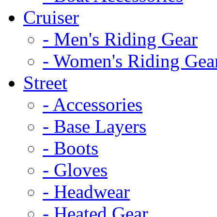
Cruiser
- Men's Riding Gear
- Women's Riding Gea
Street
- Accessories
- Base Layers
- Boots
- Gloves
- Headwear
- Heated Gear