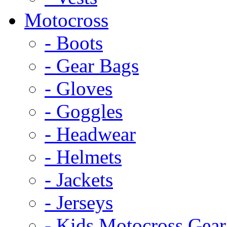
Motocross
- Boots
- Gear Bags
- Gloves
- Goggles
- Headwear
- Helmets
- Jackets
- Jerseys
- Kids Motocross Gear