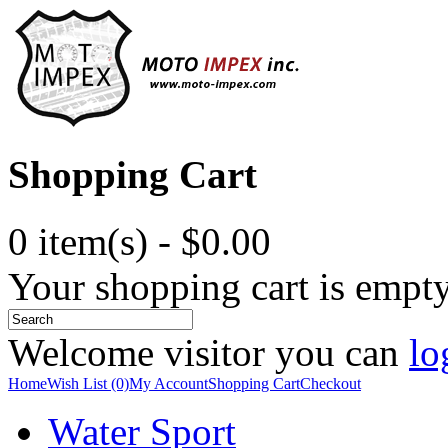
Shopping Cart
0 item(s) - $0.00
Your shopping cart is empt
Welcome visitor you can
lo
Home
Wish List (0)
My Account
Shopping Cart
Checkout
Water Sport