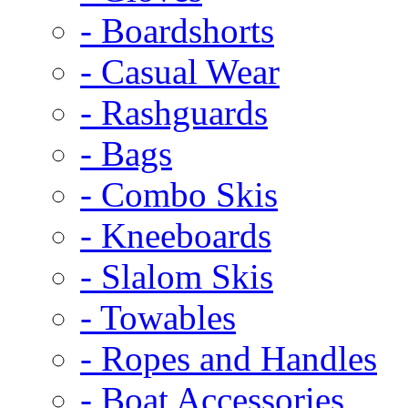
- Boardshorts
- Casual Wear
- Rashguards
- Bags
- Combo Skis
- Kneeboards
- Slalom Skis
- Towables
- Ropes and Handles
- Boat Accessories