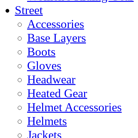
Street
Accessories
Base Layers
Boots
Gloves
Headwear
Heated Gear
Helmet Accessories
Helmets
Jackets