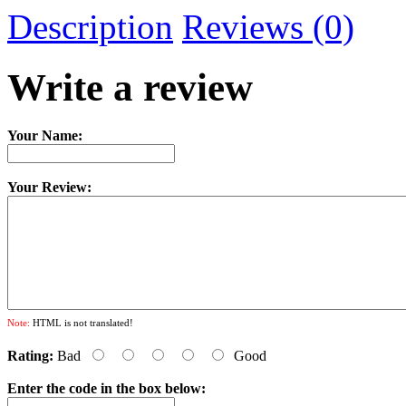
Description
Reviews (0)
Write a review
Your Name:
Your Review:
Note:
HTML is not translated!
Rating:
Bad
Good
Enter the code in the box below: