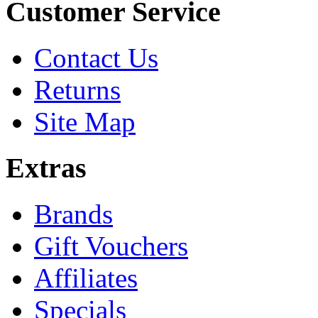
Customer Service
Contact Us
Returns
Site Map
Extras
Brands
Gift Vouchers
Affiliates
Specials