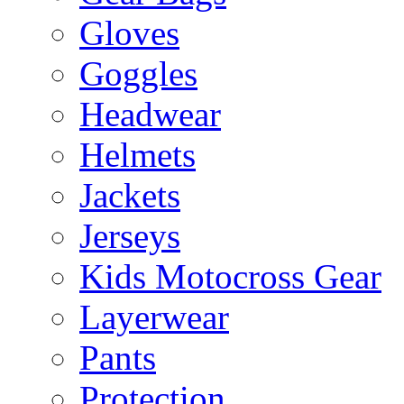
Gloves
Goggles
Headwear
Helmets
Jackets
Jerseys
Kids Motocross Gear
Layerwear
Pants
Protection