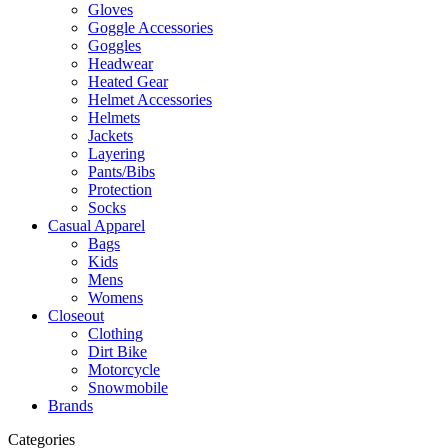
Gloves
Goggle Accessories
Goggles
Headwear
Heated Gear
Helmet Accessories
Helmets
Jackets
Layering
Pants/Bibs
Protection
Socks
Casual Apparel
Bags
Kids
Mens
Womens
Closeout
Clothing
Dirt Bike
Motorcycle
Snowmobile
Brands
Categories