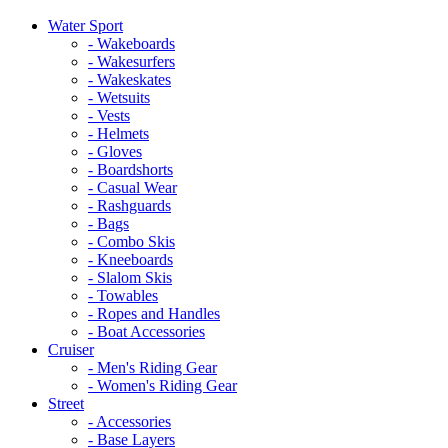
Water Sport
- Wakeboards
- Wakesurfers
- Wakeskates
- Wetsuits
- Vests
- Helmets
- Gloves
- Boardshorts
- Casual Wear
- Rashguards
- Bags
- Combo Skis
- Kneeboards
- Slalom Skis
- Towables
- Ropes and Handles
- Boat Accessories
Cruiser
- Men's Riding Gear
- Women's Riding Gear
Street
- Accessories
- Base Layers