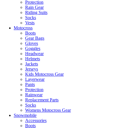
Protection
Rain Gear
Riding Suits
Socks
Vests
Motocross
Boots
Gear Bags
Gloves
Goggles
Headwear
Helmets
Jackets
Jerseys
Kids Motocross Gear
Layerwear
Pants
Protection
Rainwear
Replacement Parts
Socks
Womens Motocross Gear
Snowmobile
Accessories
Boots