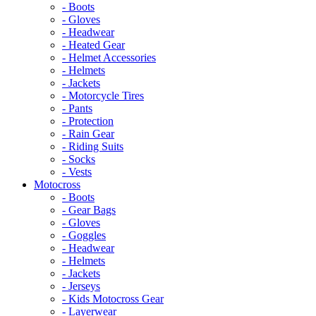
- Boots
- Gloves
- Headwear
- Heated Gear
- Helmet Accessories
- Helmets
- Jackets
- Motorcycle Tires
- Pants
- Protection
- Rain Gear
- Riding Suits
- Socks
- Vests
Motocross
- Boots
- Gear Bags
- Gloves
- Goggles
- Headwear
- Helmets
- Jackets
- Jerseys
- Kids Motocross Gear
- Layerwear