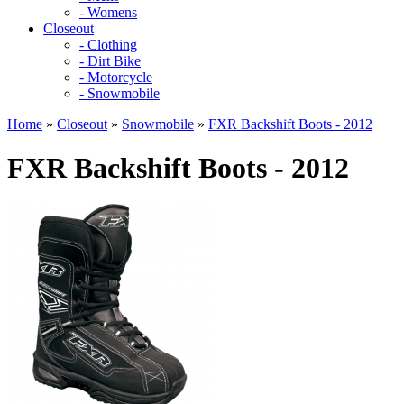
- Womens
Closeout
- Clothing
- Dirt Bike
- Motorcycle
- Snowmobile
Home
»
Closeout
»
Snowmobile
»
FXR Backshift Boots - 2012
FXR Backshift Boots - 2012