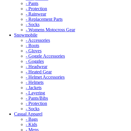
- Pants
- Protection
- Rainwear
- Replacement Parts
- Socks
- Womens Motocross Gear
Snowmobile
- Accessories
- Boots
- Gloves
- Goggle Accessories
- Goggles
- Headwear
- Heated Gear
- Helmet Accessories
- Helmets
- Jackets
- Layering
- Pants/Bibs
- Protection
- Socks
Casual Apparel
- Bags
- Kids
- Mens