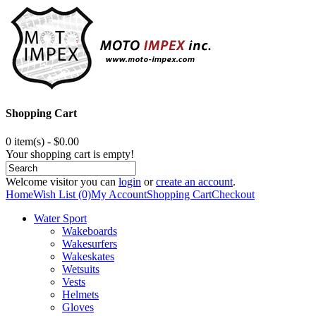
Shopping Cart
0 item(s) - $0.00
Your shopping cart is empty!
Welcome visitor you can
login
or
create an account
.
Home
Wish List (0)
My Account
Shopping Cart
Checkout
Water Sport
Wakeboards
Wakesurfers
Wakeskates
Wetsuits
Vests
Helmets
Gloves