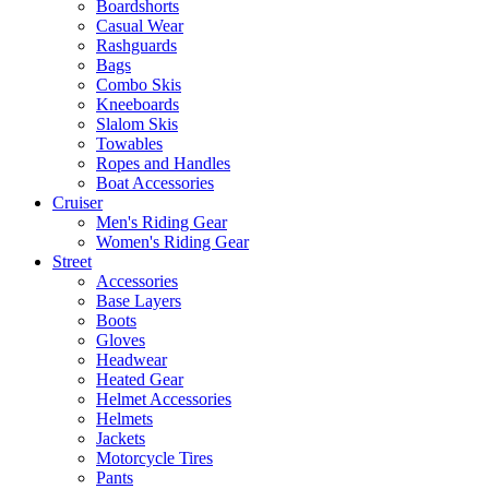
Boardshorts
Casual Wear
Rashguards
Bags
Combo Skis
Kneeboards
Slalom Skis
Towables
Ropes and Handles
Boat Accessories
Cruiser
Men's Riding Gear
Women's Riding Gear
Street
Accessories
Base Layers
Boots
Gloves
Headwear
Heated Gear
Helmet Accessories
Helmets
Jackets
Motorcycle Tires
Pants