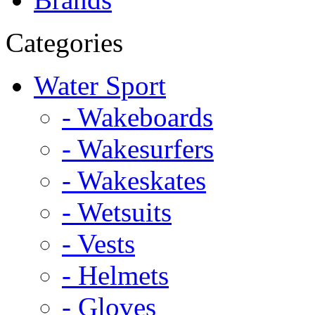
Categories
Water Sport
- Wakeboards
- Wakesurfers
- Wakeskates
- Wetsuits
- Vests
- Helmets
- Gloves