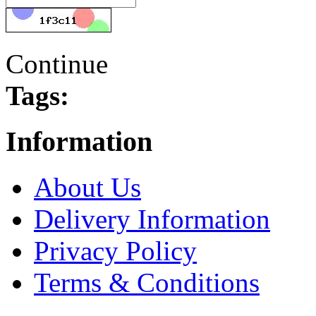
Continue
Tags:
Information
About Us
Delivery Information
Privacy Policy
Terms & Conditions