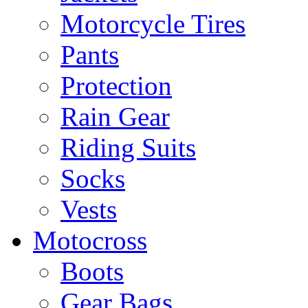
Motorcycle Tires
Pants
Protection
Rain Gear
Riding Suits
Socks
Vests
Motocross
Boots
Gear Bags