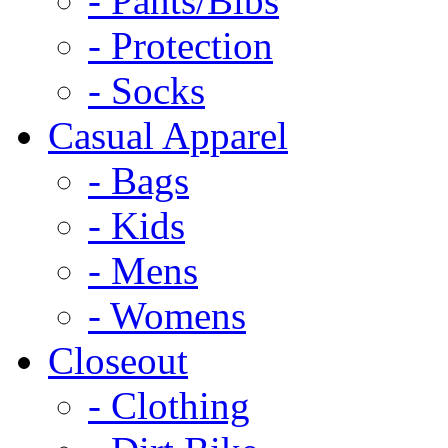
- Pants/Bibs
- Protection
- Socks
Casual Apparel
- Bags
- Kids
- Mens
- Womens
Closeout
- Clothing