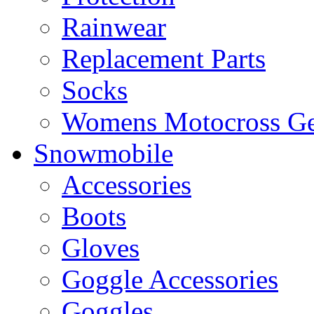
Rainwear
Replacement Parts
Socks
Womens Motocross Ge
Snowmobile
Accessories
Boots
Gloves
Goggle Accessories
Goggles