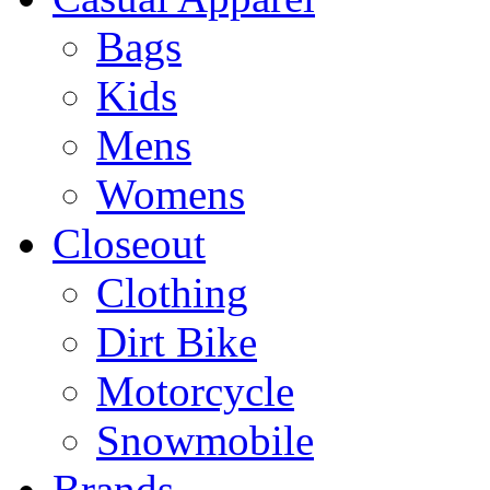
Bags
Kids
Mens
Womens
Closeout
Clothing
Dirt Bike
Motorcycle
Snowmobile
Brands