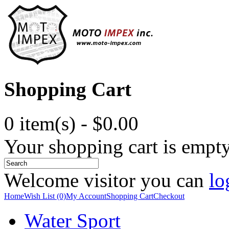
Shopping Cart
0 item(s) - $0.00
Your shopping cart is empt
Welcome visitor you can
lo
Home
Wish List (0)
My Account
Shopping Cart
Checkout
Water Sport