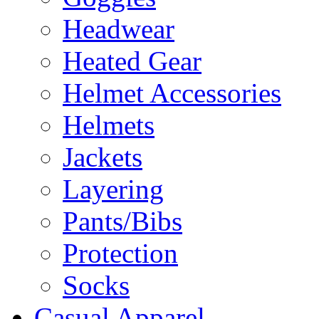
Headwear
Heated Gear
Helmet Accessories
Helmets
Jackets
Layering
Pants/Bibs
Protection
Socks
Casual Apparel