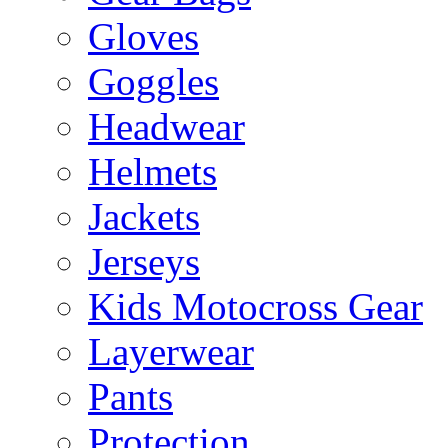
Gloves
Goggles
Headwear
Helmets
Jackets
Jerseys
Kids Motocross Gear
Layerwear
Pants
Protection