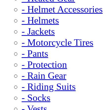
- Helmet Accessories
- Helmets
- Jackets
- Motorcycle Tires
- Pants
- Protection
- Rain Gear
- Riding Suits
- Socks
- Vests