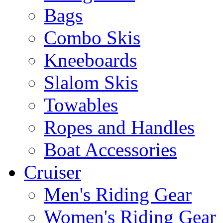
Bags
Combo Skis
Kneeboards
Slalom Skis
Towables
Ropes and Handles
Boat Accessories
Cruiser
Men's Riding Gear
Women's Riding Gear