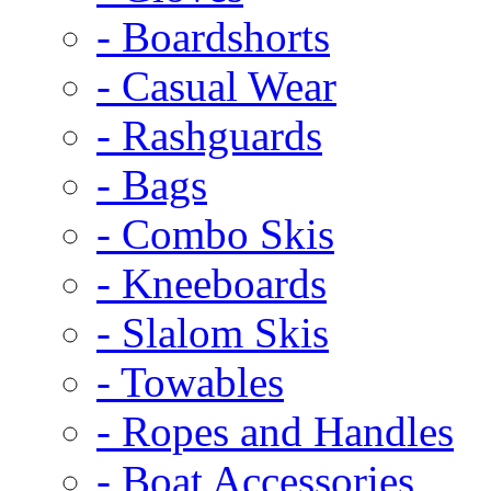
- Boardshorts
- Casual Wear
- Rashguards
- Bags
- Combo Skis
- Kneeboards
- Slalom Skis
- Towables
- Ropes and Handles
- Boat Accessories