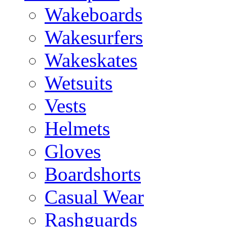
Wakeboards
Wakesurfers
Wakeskates
Wetsuits
Vests
Helmets
Gloves
Boardshorts
Casual Wear
Rashguards