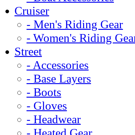
Cruiser
- Men's Riding Gear
- Women's Riding Gea
Street
- Accessories
- Base Layers
- Boots
- Gloves
- Headwear
- Heated Gear