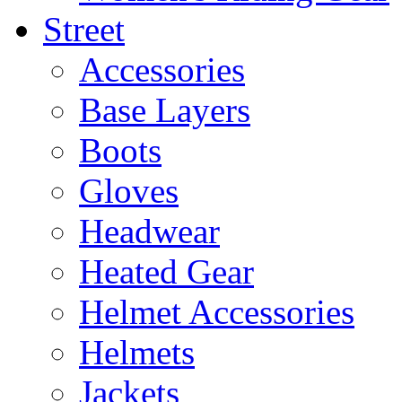
Street
Accessories
Base Layers
Boots
Gloves
Headwear
Heated Gear
Helmet Accessories
Helmets
Jackets