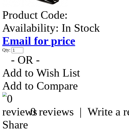
Product Code:
Availability:
In Stock
Email for price
Qty:
- OR -
Add to Wish List
Add to Compare
0 reviews
|
Write a 
Share