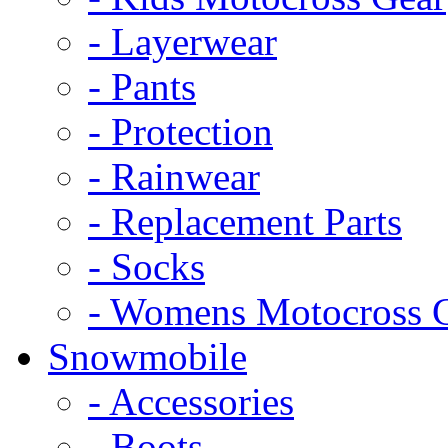
- Layerwear
- Pants
- Protection
- Rainwear
- Replacement Parts
- Socks
- Womens Motocross 
Snowmobile
- Accessories
- Boots