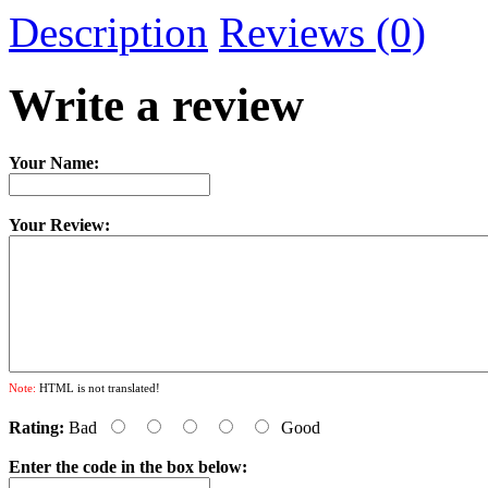
Description
Reviews (0)
Write a review
Your Name:
Your Review:
Note:
HTML is not translated!
Rating:
Bad
Good
Enter the code in the box below: