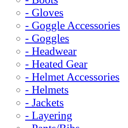
- Gloves
- Goggle Accessories
- Goggles
- Headwear
- Heated Gear
- Helmet Accessories
- Helmets
- Jackets
- Layering