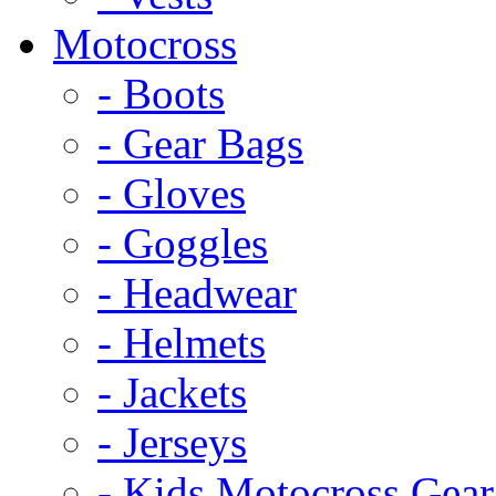
Motocross
- Boots
- Gear Bags
- Gloves
- Goggles
- Headwear
- Helmets
- Jackets
- Jerseys
- Kids Motocross Gear