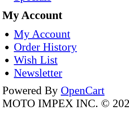
My Account
My Account
Order History
Wish List
Newsletter
Powered By
OpenCart
MOTO IMPEX INC. © 20