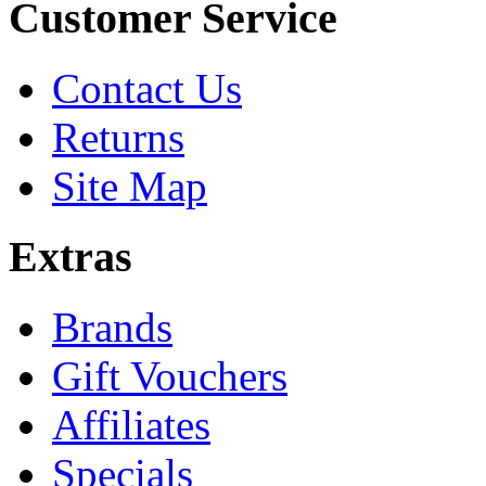
Customer Service
Contact Us
Returns
Site Map
Extras
Brands
Gift Vouchers
Affiliates
Specials