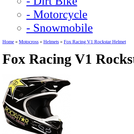
- Dirt Bike
- Motorcycle
- Snowmobile
Home
»
Motocross
»
Helmets
»
Fox Racing V1 Rockstar Helmet
Fox Racing V1 Rocks