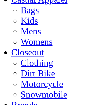
Bags
Kids
Mens
Womens
Closeout
Clothing
Dirt Bike
Motorcycle
Snowmobile
Brands