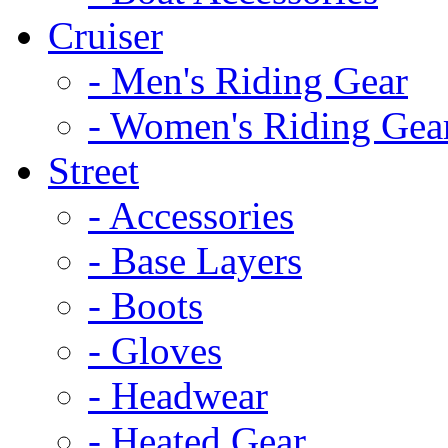
Cruiser
- Men's Riding Gear
- Women's Riding Gea
Street
- Accessories
- Base Layers
- Boots
- Gloves
- Headwear
- Heated Gear