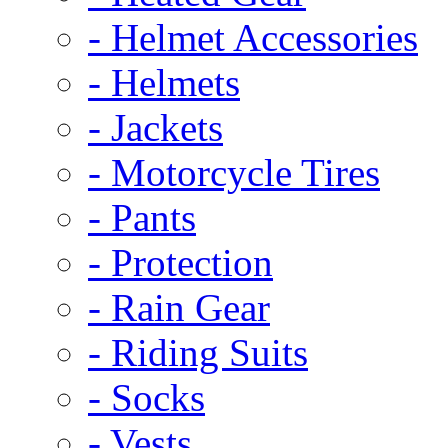
- Helmet Accessories
- Helmets
- Jackets
- Motorcycle Tires
- Pants
- Protection
- Rain Gear
- Riding Suits
- Socks
- Vests