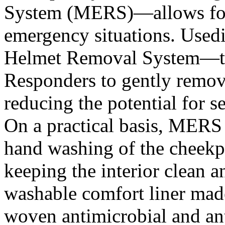
System (MERS)—allows for
emergency situations. Usedi
Helmet Removal System—the
Responders to gently remove
reducing the potential for s
On a practical basis, MERS
hand washing of the cheekp
keeping the interior clean 
washable comfort liner made
woven antimicrobial and an