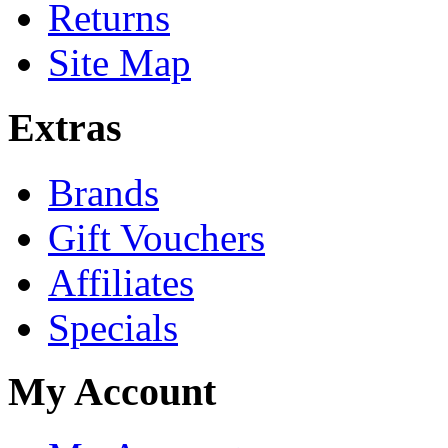
Returns
Site Map
Extras
Brands
Gift Vouchers
Affiliates
Specials
My Account