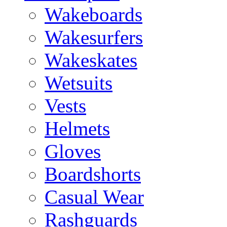
Wakeboards
Wakesurfers
Wakeskates
Wetsuits
Vests
Helmets
Gloves
Boardshorts
Casual Wear
Rashguards