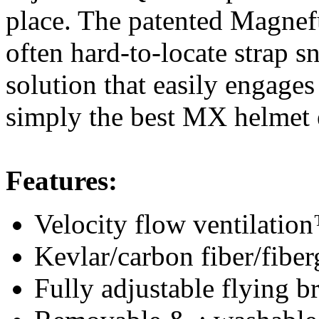
place. The patented Magnefu
often hard-to-locate strap 
solution that easily engages
simply the best MX helmet 
Features:
Velocity flow ventilatio
Kevlar/carbon fiber/fibe
Fully adjustable flying 