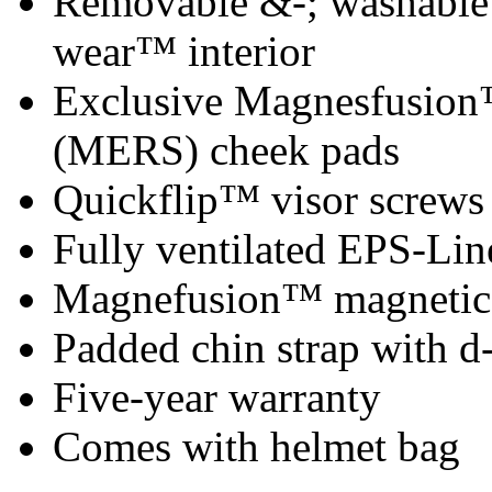
Removable &-; washable x
wear™ interior
Exclusive Magnesfusion
(MERS) cheek pads
Quickflip™ visor screws
Fully ventilated EPS-Lin
Magnefusion™ magnetic 
Padded chin strap with d-
Five-year warranty
Comes with helmet bag