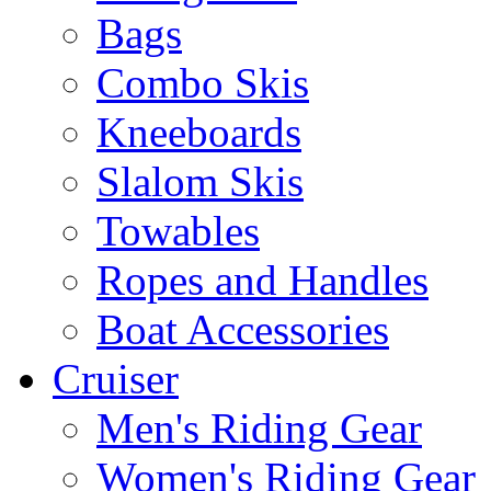
Bags
Combo Skis
Kneeboards
Slalom Skis
Towables
Ropes and Handles
Boat Accessories
Cruiser
Men's Riding Gear
Women's Riding Gear