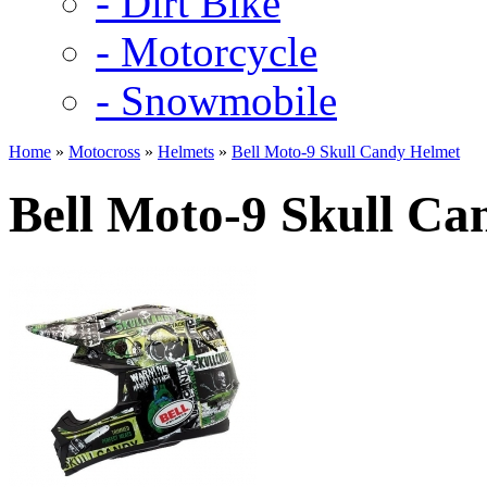
- Dirt Bike
- Motorcycle
- Snowmobile
Home
»
Motocross
»
Helmets
»
Bell Moto-9 Skull Candy Helmet
Bell Moto-9 Skull Ca