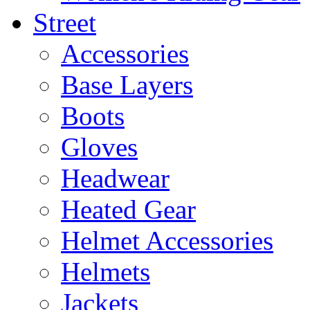
Street
Accessories
Base Layers
Boots
Gloves
Headwear
Heated Gear
Helmet Accessories
Helmets
Jackets