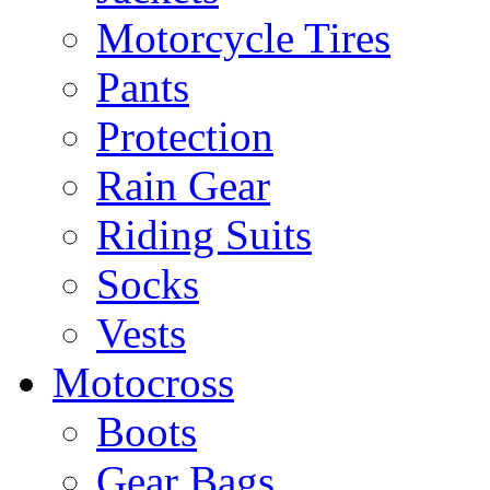
Motorcycle Tires
Pants
Protection
Rain Gear
Riding Suits
Socks
Vests
Motocross
Boots
Gear Bags