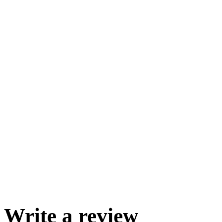
Write a review