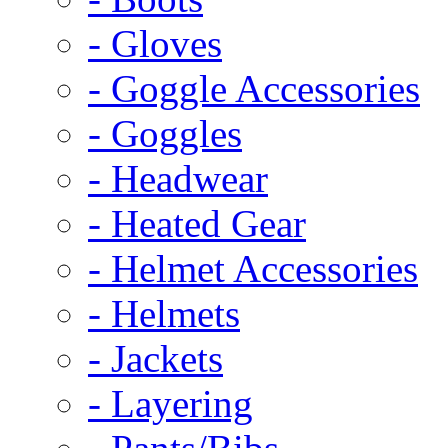
- Gloves
- Goggle Accessories
- Goggles
- Headwear
- Heated Gear
- Helmet Accessories
- Helmets
- Jackets
- Layering