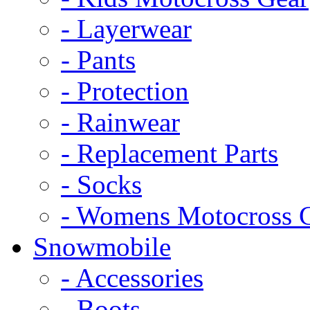
- Layerwear
- Pants
- Protection
- Rainwear
- Replacement Parts
- Socks
- Womens Motocross 
Snowmobile
- Accessories
- Boots