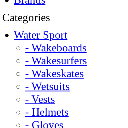
Categories
Water Sport
- Wakeboards
- Wakesurfers
- Wakeskates
- Wetsuits
- Vests
- Helmets
- Gloves