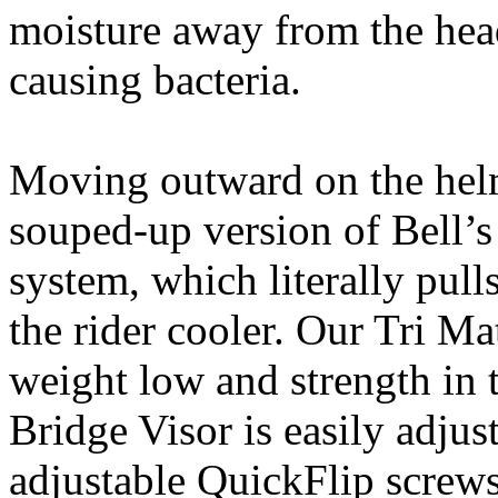
moisture away from the head
causing bacteria.
Moving outward on the helm
souped-up version of Bell’s
system, which literally pull
the rider cooler. Our Tri M
weight low and strength in t
Bridge Visor is easily adju
adjustable QuickFlip screws 