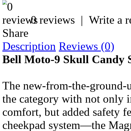
0 reviews
|
Write a 
Share
Description
Reviews (0)
Bell Moto-9 Skull Candy
The new-from-the-ground-up
the category with not only i
comfort, but added safety f
cheekpad system—the Magn