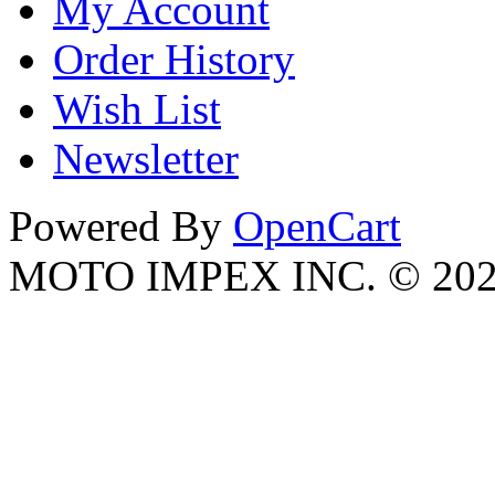
My Account
Order History
Wish List
Newsletter
Powered By
OpenCart
MOTO IMPEX INC. © 20