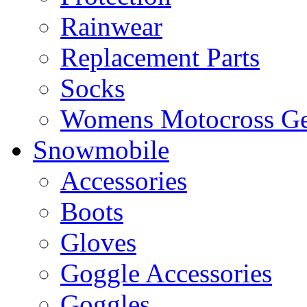
Rainwear
Replacement Parts
Socks
Womens Motocross Ge
Snowmobile
Accessories
Boots
Gloves
Goggle Accessories
Goggles