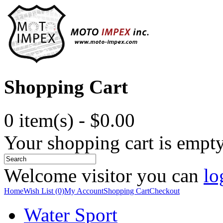
Shopping Cart
0 item(s) - $0.00
Your shopping cart is empt
Welcome visitor you can
lo
Home
Wish List (0)
My Account
Shopping Cart
Checkout
Water Sport