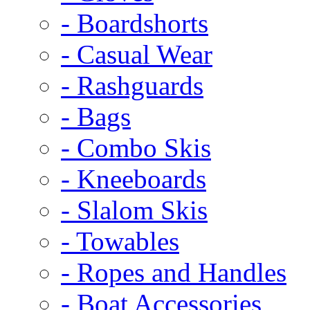
- Boardshorts
- Casual Wear
- Rashguards
- Bags
- Combo Skis
- Kneeboards
- Slalom Skis
- Towables
- Ropes and Handles
- Boat Accessories