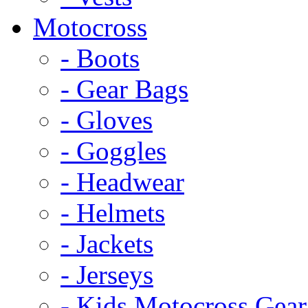
Motocross
- Boots
- Gear Bags
- Gloves
- Goggles
- Headwear
- Helmets
- Jackets
- Jerseys
- Kids Motocross Gear