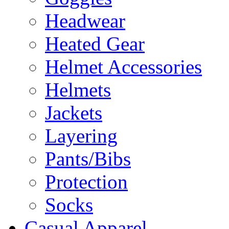
Headwear
Heated Gear
Helmet Accessories
Helmets
Jackets
Layering
Pants/Bibs
Protection
Socks
Casual Apparel