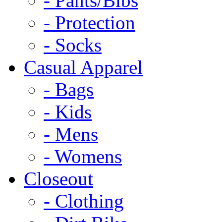
- Pants/Bibs
- Protection
- Socks
Casual Apparel
- Bags
- Kids
- Mens
- Womens
Closeout
- Clothing