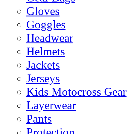
Gloves
Goggles
Headwear
Helmets
Jackets
Jerseys
Kids Motocross Gear
Layerwear
Pants
Protection