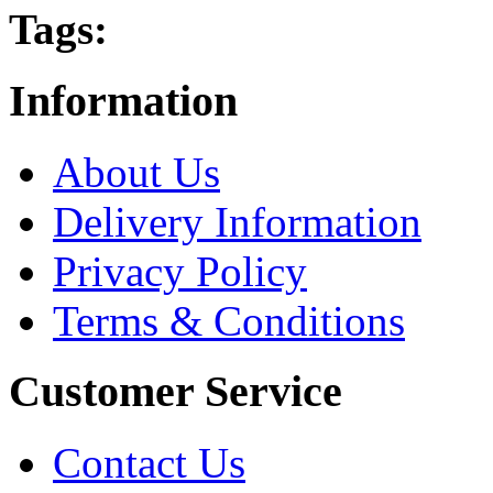
Tags:
Information
About Us
Delivery Information
Privacy Policy
Terms & Conditions
Customer Service
Contact Us