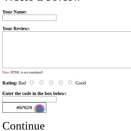
Your Name:
Your Review:
Note:
HTML is not translated!
Rating:
Bad
Good
Enter the code in the box below:
Continue