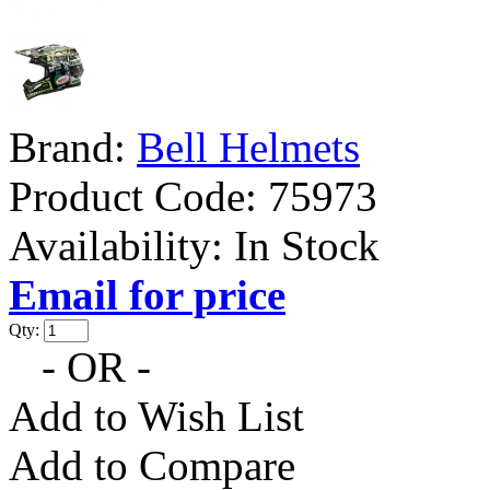
Brand:
Bell Helmets
Product Code:
75973
Availability:
In Stock
Email for price
Qty:
- OR -
Add to Wish List
Add to Compare