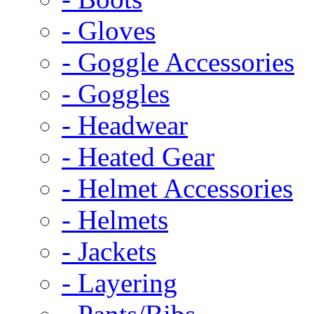
- Gloves
- Goggle Accessories
- Goggles
- Headwear
- Heated Gear
- Helmet Accessories
- Helmets
- Jackets
- Layering