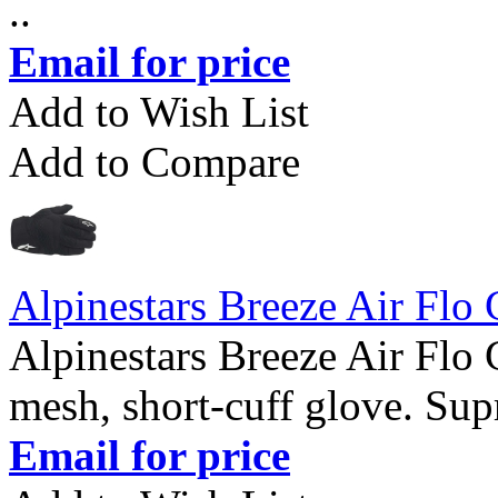
..
Email for price
Add to Wish List
Add to Compare
Alpinestars Breeze Air Flo
Alpinestars Breeze Air Flo 
mesh, short-cuff glove. Supr
Email for price