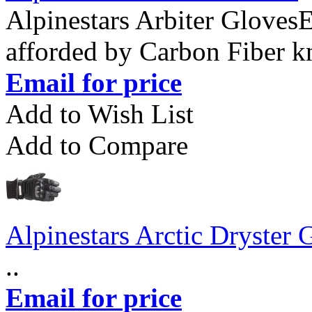
Alpinestars Arbiter GlovesE
afforded by Carbon Fiber kn
Email for price
Add to Wish List
Add to Compare
Alpinestars Arctic Dryster 
..
Email for price