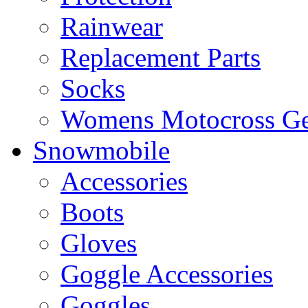
Rainwear
Replacement Parts
Socks
Womens Motocross Ge
Snowmobile
Accessories
Boots
Gloves
Goggle Accessories
Goggles