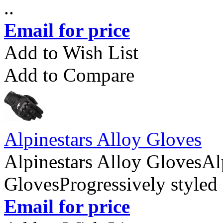
..
Email for price
Add to Wish List
Add to Compare
Alpinestars Alloy Gloves
Alpinestars Alloy GlovesAl
GlovesProgressively styled 
Email for price