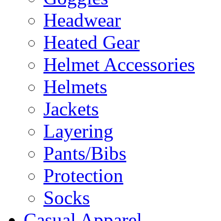
Headwear
Heated Gear
Helmet Accessories
Helmets
Jackets
Layering
Pants/Bibs
Protection
Socks
Casual Apparel