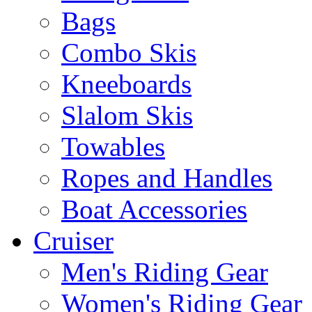
Bags
Combo Skis
Kneeboards
Slalom Skis
Towables
Ropes and Handles
Boat Accessories
Cruiser
Men's Riding Gear
Women's Riding Gear