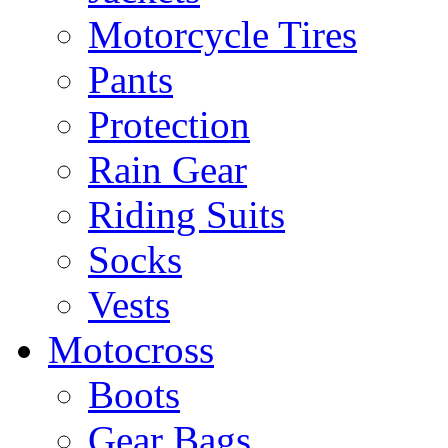
Motorcycle Tires
Pants
Protection
Rain Gear
Riding Suits
Socks
Vests
Motocross
Boots
Gear Bags