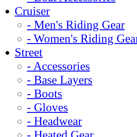
Cruiser
- Men's Riding Gear
- Women's Riding Gea
Street
- Accessories
- Base Layers
- Boots
- Gloves
- Headwear
- Heated Gear