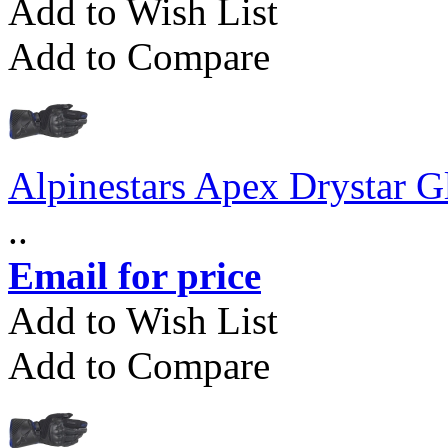
Add to Wish List
Add to Compare
Alpinestars Apex Drystar G
..
Email for price
Add to Wish List
Add to Compare