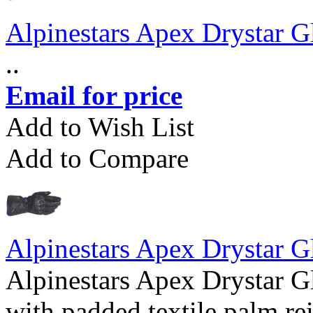
Alpinestars Apex Drystar G
..
Email for price
Add to Wish List
Add to Compare
Alpinestars Apex Drystar G
Alpinestars Apex Drystar G
with padded textile palm r