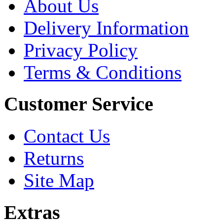
About Us
Delivery Information
Privacy Policy
Terms & Conditions
Customer Service
Contact Us
Returns
Site Map
Extras