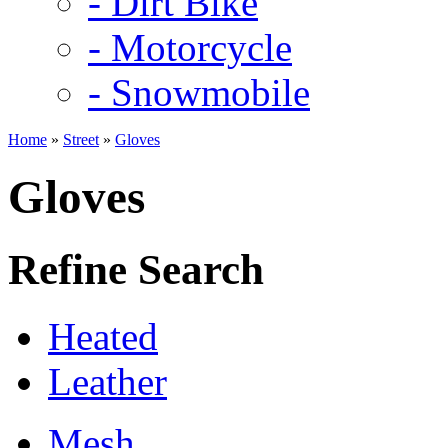
- Dirt Bike
- Motorcycle
- Snowmobile
Home
»
Street
»
Gloves
Gloves
Refine Search
Heated
Leather
Mesh