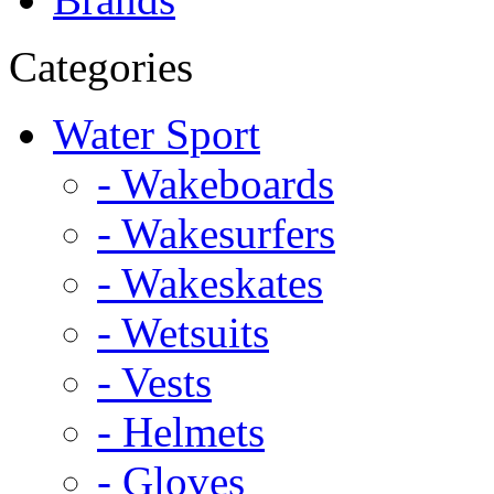
Categories
Water Sport
- Wakeboards
- Wakesurfers
- Wakeskates
- Wetsuits
- Vests
- Helmets
- Gloves