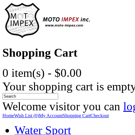
Shopping Cart
0 item(s) - $0.00
Your shopping cart is empt
Welcome visitor you can
lo
Home
Wish List (0)
My Account
Shopping Cart
Checkout
Water Sport