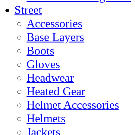
Street
Accessories
Base Layers
Boots
Gloves
Headwear
Heated Gear
Helmet Accessories
Helmets
Jackets