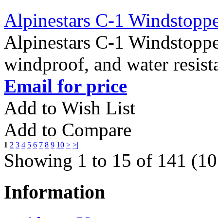
Alpinestars C-1 Windstopp
Alpinestars C-1 Windstopp
windproof, and water resist
Email for price
Add to Wish List
Add to Compare
1
2
3
4
5
6
7
8
9
10
>
>|
Showing 1 to 15 of 141 (10
Information