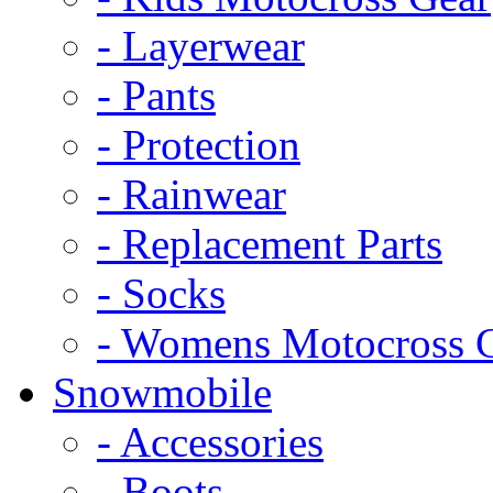
- Layerwear
- Pants
- Protection
- Rainwear
- Replacement Parts
- Socks
- Womens Motocross 
Snowmobile
- Accessories
- Boots