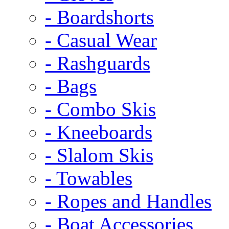
- Boardshorts
- Casual Wear
- Rashguards
- Bags
- Combo Skis
- Kneeboards
- Slalom Skis
- Towables
- Ropes and Handles
- Boat Accessories