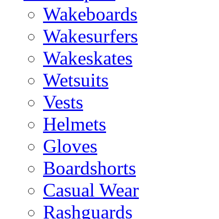
Wakeboards
Wakesurfers
Wakeskates
Wetsuits
Vests
Helmets
Gloves
Boardshorts
Casual Wear
Rashguards