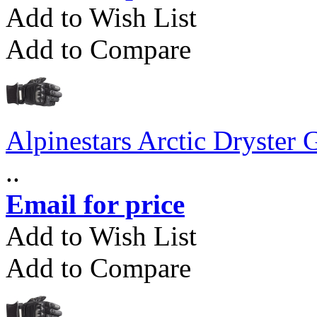
Add to Wish List
Add to Compare
Alpinestars Arctic Dryster 
..
Email for price
Add to Wish List
Add to Compare