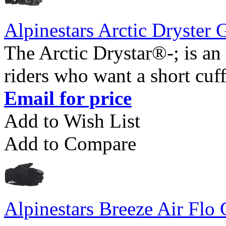
Alpinestars Arctic Dryster 
The Arctic Drystar®-; is an 
riders who want a short cuff
Email for price
Add to Wish List
Add to Compare
Alpinestars Breeze Air Flo