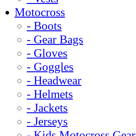
Motocross
- Boots
- Gear Bags
- Gloves
- Goggles
- Headwear
- Helmets
- Jackets
- Jerseys
- Kids Motocross Gear