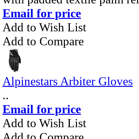
Email for price
Add to Wish List
Add to Compare
Alpinestars Arbiter Gloves
..
Email for price
Add to Wish List
Add to Compare