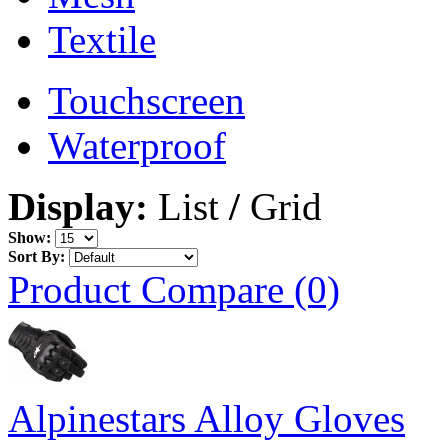
Textile
Touchscreen
Waterproof
Display:
List
/
Grid
Show:
Sort By:
Product Compare (0)
Alpinestars Alloy Gloves