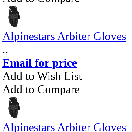
Alpinestars Arbiter Gloves
..
Email for price
Add to Wish List
Add to Compare
Alpinestars Arbiter Gloves