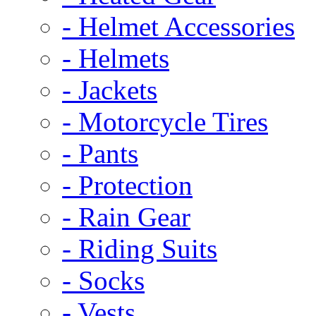
- Helmet Accessories
- Helmets
- Jackets
- Motorcycle Tires
- Pants
- Protection
- Rain Gear
- Riding Suits
- Socks
- Vests