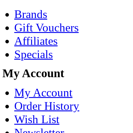
Brands
Gift Vouchers
Affiliates
Specials
My Account
My Account
Order History
Wish List
Newsletter