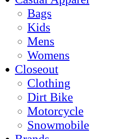
Bags
Kids
Mens
Womens
Closeout
Clothing
Dirt Bike
Motorcycle
Snowmobile
Brands