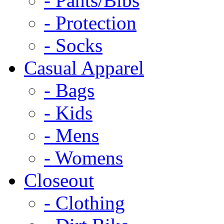
- Pants/Bibs
- Protection
- Socks
Casual Apparel
- Bags
- Kids
- Mens
- Womens
Closeout
- Clothing