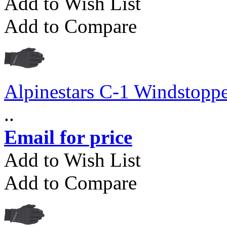
Add to Wish List
Add to Compare
Alpinestars C-1 Windstopp
..
Email for price
Add to Wish List
Add to Compare