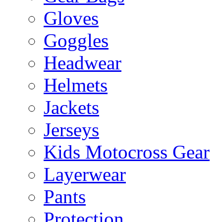
Gloves
Goggles
Headwear
Helmets
Jackets
Jerseys
Kids Motocross Gear
Layerwear
Pants
Protection