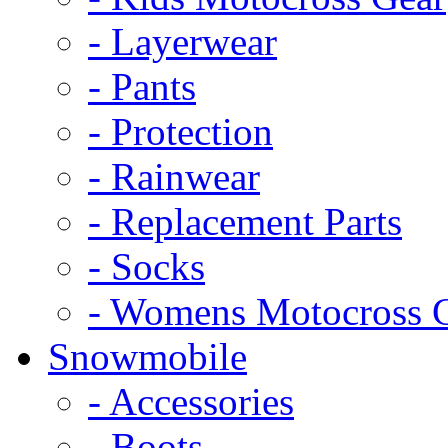
- Layerwear
- Pants
- Protection
- Rainwear
- Replacement Parts
- Socks
- Womens Motocross 
Snowmobile
- Accessories
- Boots