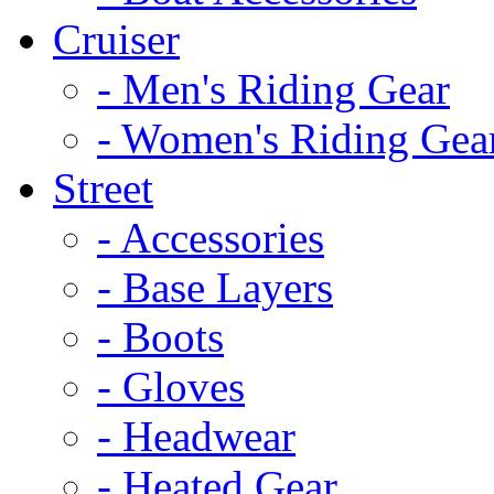
Cruiser
- Men's Riding Gear
- Women's Riding Gea
Street
- Accessories
- Base Layers
- Boots
- Gloves
- Headwear
- Heated Gear