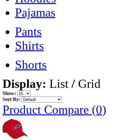
Pajamas
Pants
Shirts
Shorts
Display:
List
/
Grid
Show:
Sort By:
Product Compare (0)