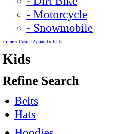
- Dirt Bike
- Motorcycle
- Snowmobile
Home
»
Casual Apparel
»
Kids
Kids
Refine Search
Belts
Hats
Hoodies