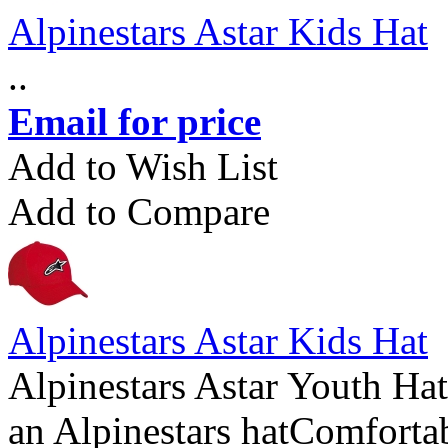
Alpinestars Astar Kids Hat
..
Email for price
Add to Wish List
Add to Compare
Alpinestars Astar Kids Hat
Alpinestars Astar Youth Hat
an Alpinestars hatComfortabl