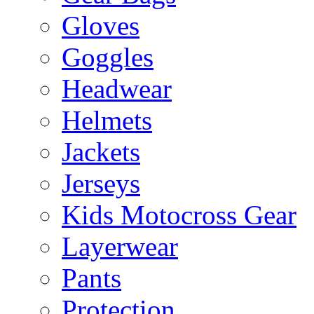
Gloves
Goggles
Headwear
Helmets
Jackets
Jerseys
Kids Motocross Gear
Layerwear
Pants
Protection