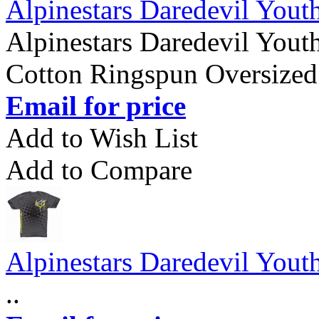
Alpinestars Daredevil Youth
Alpinestars Daredevil Youth
Cotton Ringspun Oversized 
Email for price
Add to Wish List
Add to Compare
Alpinestars Daredevil Youth
..