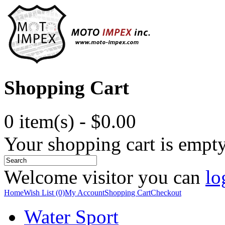
Shopping Cart
0 item(s) - $0.00
Your shopping cart is empt
Welcome visitor you can
lo
Home
Wish List (0)
My Account
Shopping Cart
Checkout
Water Sport