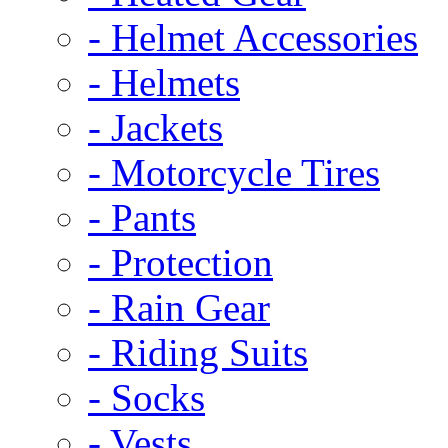
- Helmet Accessories
- Helmets
- Jackets
- Motorcycle Tires
- Pants
- Protection
- Rain Gear
- Riding Suits
- Socks
- Vests