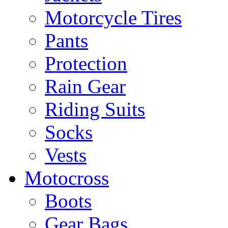
Motorcycle Tires
Pants
Protection
Rain Gear
Riding Suits
Socks
Vests
Motocross
Boots
Gear Bags