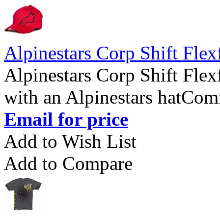
Alpinestars Corp Shift Flex
Alpinestars Corp Shift Flex
with an Alpinestars hatComfo
Email for price
Add to Wish List
Add to Compare