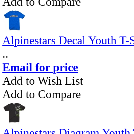
Add to Compare
Alpinestars Decal Youth T-S
..
Email for price
Add to Wish List
Add to Compare
Alpinestars Diagram Youth 