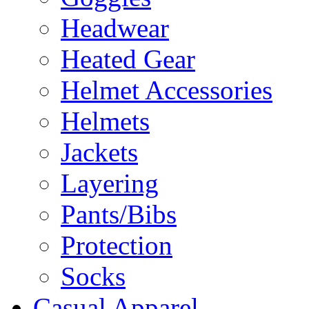
Headwear
Heated Gear
Helmet Accessories
Helmets
Jackets
Layering
Pants/Bibs
Protection
Socks
Casual Apparel