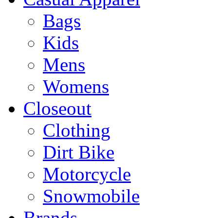
Bags
Kids
Mens
Womens
Closeout
Clothing
Dirt Bike
Motorcycle
Snowmobile
Brands