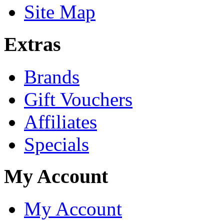
Site Map
Extras
Brands
Gift Vouchers
Affiliates
Specials
My Account
My Account