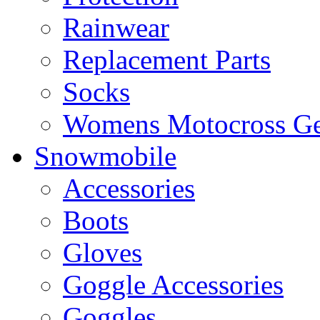
Rainwear
Replacement Parts
Socks
Womens Motocross Ge
Snowmobile
Accessories
Boots
Gloves
Goggle Accessories
Goggles