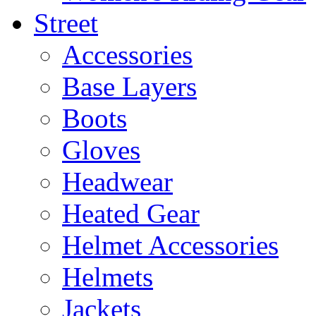
Street
Accessories
Base Layers
Boots
Gloves
Headwear
Heated Gear
Helmet Accessories
Helmets
Jackets