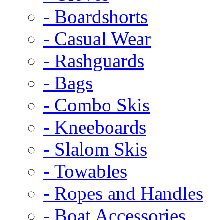
- Boardshorts
- Casual Wear
- Rashguards
- Bags
- Combo Skis
- Kneeboards
- Slalom Skis
- Towables
- Ropes and Handles
- Boat Accessories