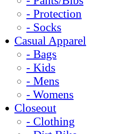
- Pants/Bibs
- Protection
- Socks
Casual Apparel
- Bags
- Kids
- Mens
- Womens
Closeout
- Clothing