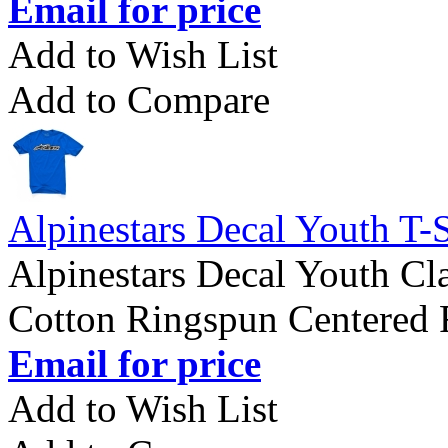
Email for price
Add to Wish List
Add to Compare
Alpinestars Decal Youth T-S
Alpinestars Decal Youth Cla
Cotton Ringspun Centered F
Email for price
Add to Wish List