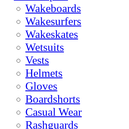
Wakeboards
Wakesurfers
Wakeskates
Wetsuits
Vests
Helmets
Gloves
Boardshorts
Casual Wear
Rashguards