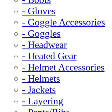
- Gloves
- Goggle Accessories
- Goggles
- Headwear
- Heated Gear
- Helmet Accessories
- Helmets
- Jackets
- Layering