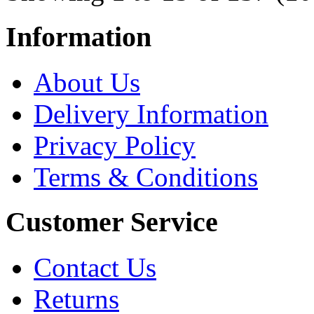
Information
About Us
Delivery Information
Privacy Policy
Terms & Conditions
Customer Service
Contact Us
Returns