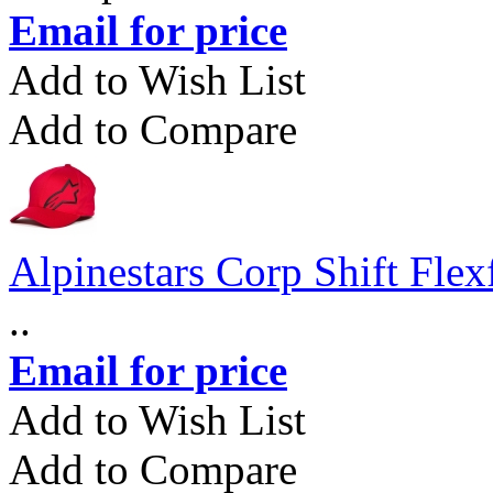
Email for price
Add to Wish List
Add to Compare
Alpinestars Corp Shift Flex
..
Email for price
Add to Wish List
Add to Compare