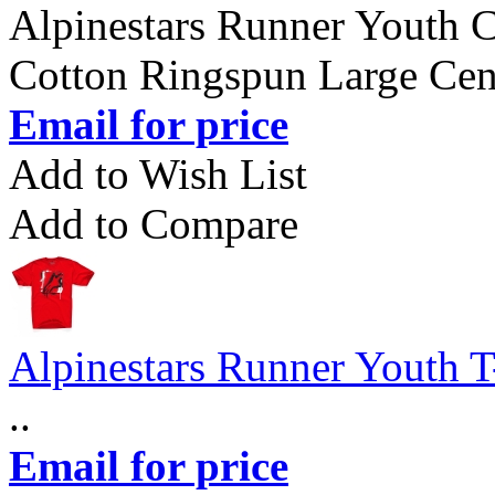
Alpinestars Runner Youth C
Cotton Ringspun Large Cent
Email for price
Add to Wish List
Add to Compare
Alpinestars Runner Youth T
..
Email for price