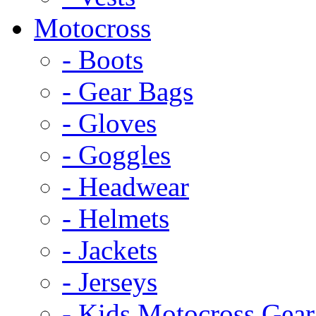
Motocross
- Boots
- Gear Bags
- Gloves
- Goggles
- Headwear
- Helmets
- Jackets
- Jerseys
- Kids Motocross Gear