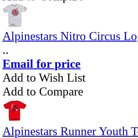
Alpinestars Nitro Circus Lo
..
Email for price
Add to Wish List
Add to Compare
Alpinestars Runner Youth T