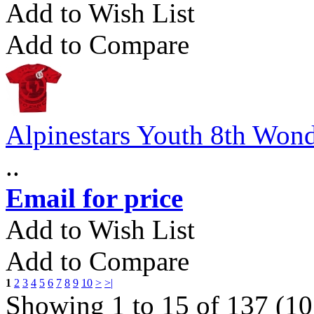
Add to Wish List
Add to Compare
Alpinestars Youth 8th Wond
..
Email for price
Add to Wish List
Add to Compare
1
2
3
4
5
6
7
8
9
10
>
>|
Showing 1 to 15 of 137 (10