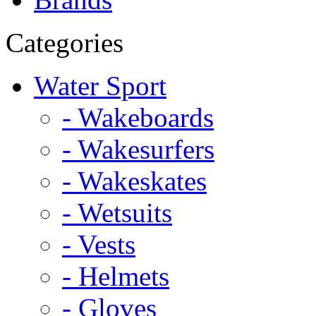
Categories
Water Sport
- Wakeboards
- Wakesurfers
- Wakeskates
- Wetsuits
- Vests
- Helmets
- Gloves