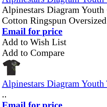
Alpinestars Diagram Youth 
Cotton Ringspun Oversized 
Email for price
Add to Wish List
Add to Compare
Alpinestars Diagram Youth 
..
Email for price