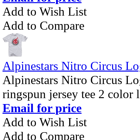
Add to Wish List
Add to Compare
Alpinestars Nitro Circus Lo
Alpinestars Nitro Circus L
ringspun jersey tee 2 color 
Email for price
Add to Wish List
Add to Compare