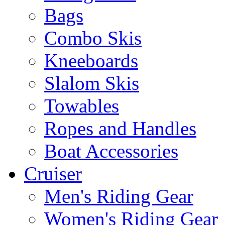
Bags
Combo Skis
Kneeboards
Slalom Skis
Towables
Ropes and Handles
Boat Accessories
Cruiser
Men's Riding Gear
Women's Riding Gear